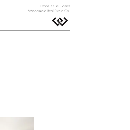
Devon Kruse Homes
Windermere Real Estate Co.