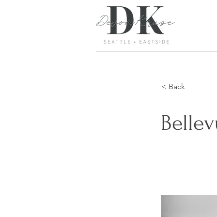
< Back
Belle