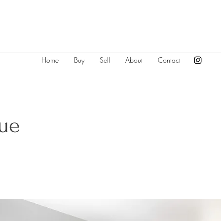
Home
Buy
Sell
About
Contact
vue