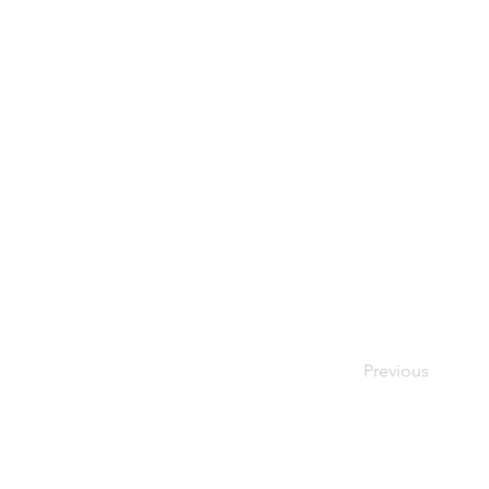
Previous