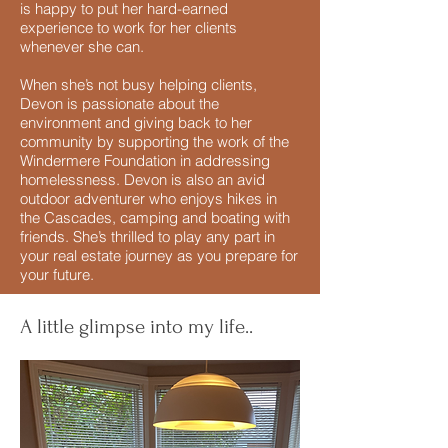
is happy to put her hard-earned
experience to work for her clients
whenever she can.
When she’s not busy helping clients,
Devon is passionate about the
environment and giving back to her
community by supporting the work of the
Windermere Foundation in addressing
homelessness. Devon is also an avid
outdoor adventurer who enjoys hikes in
the Cascades, camping and boating with
friends. She’s thrilled to play any part in
your real estate journey as you prepare for
your future.
A little glimpse into my life..