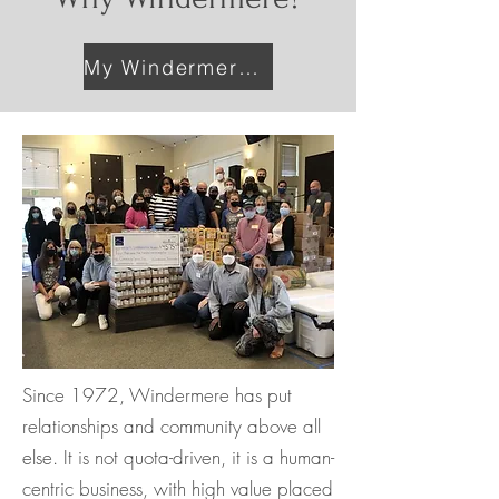
My Windermere Profile
Since 1972, Windermere has put
relationships and community above all
else. It is not quota-driven, it is a human-
centric business, with high value placed