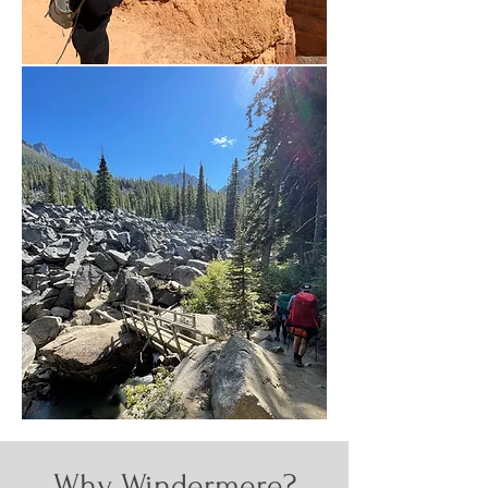
Why Windermere?