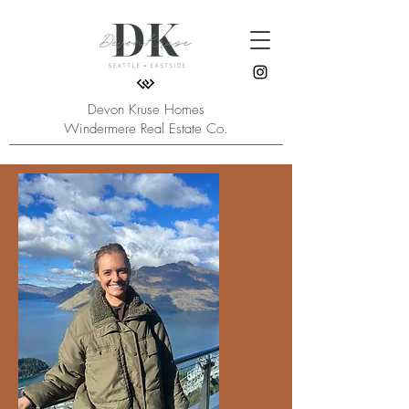
Devon Kruse Homes
Windermere Real Estate Co.