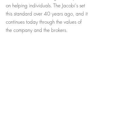
on helping individuals. The Jacobi's set
this standard over 40 years ago, and it
continues today through the values of
the company and the brokers.
For the past 30 years a portion of
every Windermere agent’s commission
has been donated to the Windermere
Foundation. Having 100%
participation gives us a common
purpose and sends a powerful
message about our commitment to the
community. The foundation is centered
around homelessness, low-income
housing, with an emphasis on helping