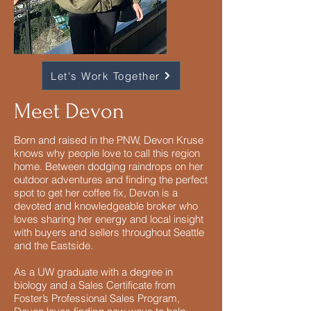
Let's Work Together
Meet Devon
Born and raised in the PNW, Devon Kruse
knows why people love to call this region
home. Between dodging raindrops on her
outdoor adventures and finding the perfect
spot to get her coffee fix, Devon is a
devoted and knowledgeable broker who
loves sharing her energy and local insight
with buyers and sellers throughout Seattle
and the Eastside.
As a UW graduate with a degree in
biology and a Sales Certificate from
Foster’s Professional Sales Program,