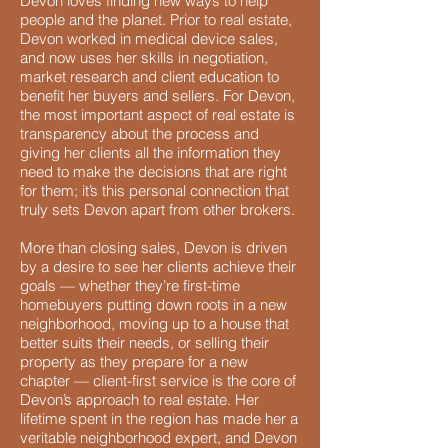
Devon loves finding new ways to help
people and the planet. Prior to real estate,
Devon worked in medical device sales,
and now uses her skills in negotiation,
market research and client education to
benefit her buyers and sellers. For Devon,
the most important aspect of real estate is
transparency about the process and
giving her clients all the information they
need to make the decisions that are right
for them; it’s this personal connection that
truly sets Devon apart from other brokers.
More than closing sales, Devon is driven
by a desire to see her clients achieve their
goals — whether they’re first-time
homebuyers putting down roots in a new
neighborhood, moving up to a house that
better suits their needs, or selling their
property as they prepare for a new
chapter — client-first service is the core of
Devon’s approach to real estate. Her
lifetime spent in the region has made her a
veritable neighborhood expert, and Devon