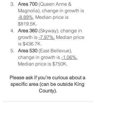
Area 700
 (Queen Anne & 
Magnolia), change in growth is 
-8.89%,
 Median price is 
$819.5K. 
Area 360
 (Skyway), change in 
growth is 
-7.97%.
 Median price 
is $436.7K.
Area 530
 (East Bellevue), 
change in growth is 
-1.06%.
Median price is $750K.
Please ask if you’re curious about a 
specific area (can be outside King 
County).