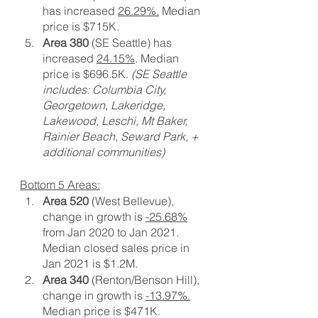
has increased 
26.29%.
 Median 
price is $715K.
Area 380
 (SE Seattle) has 
increased 
24.15%
. Median 
price is $696.5K. 
(SE Seattle 
includes: Columbia City, 
Georgetown, Lakeridge, 
Lakewood, Leschi, Mt Baker, 
Rainier Beach, Seward Park, + 
additional communities)
Bottom 5 Areas:
Area 520
 (West Bellevue), 
change in growth is 
-25.68%
from Jan 2020 to Jan 2021. 
Median closed sales price in 
Jan 2021 is $1.2M.
Area 340
 (Renton/Benson Hill), 
change in growth is 
-13.97%.
Median price is $471K.