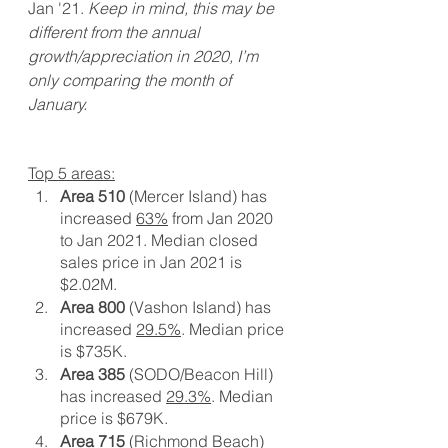
Jan '21. 
Keep in mind, this may be 
different from the annual 
growth/appreciation in 2020, I’m 
only comparing the month of 
January. 
Top 5 areas:
Area 510
 (Mercer Island) has 
increased 
63%
 from Jan 2020 
to Jan 2021. Median closed 
sales price in Jan 2021 is 
$2.02M. 
Area 800
 (Vashon Island) has 
increased 
29.5%
. Median price 
is $735K.
Area 385
 (SODO/Beacon Hill) 
has increased 
29.3%
. Median 
price is $679K. 
Area 715
 (Richmond Beach) 