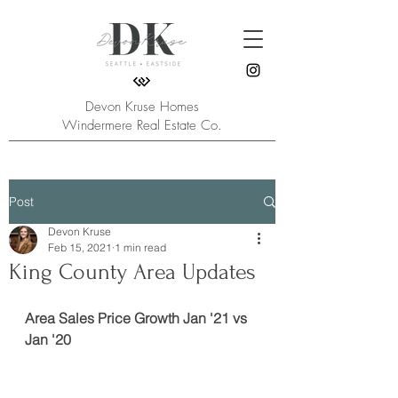
Devon Kruse Homes
Windermere Real Estate Co.
Post
Devon Kruse
Feb 15, 2021
1 min read
King County Area Updates
Area Sales Price Growth Jan '21 vs 
Jan '20 