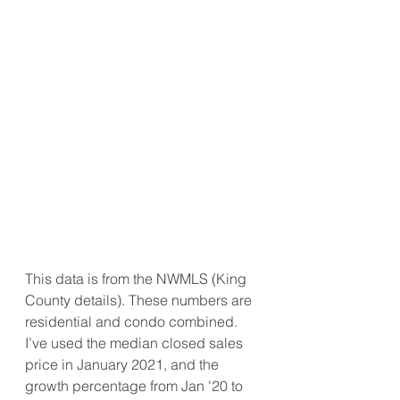
This data is from the NWMLS (King 
County details). These numbers are 
residential and condo combined. 
I’ve used the median closed sales 
price in January 2021, and the 
growth percentage from Jan '20 to 